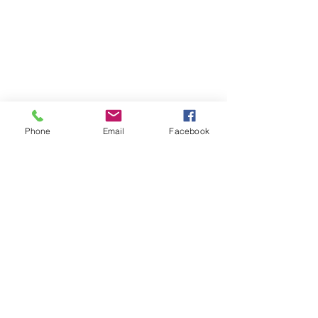
Phone
Email
Facebook