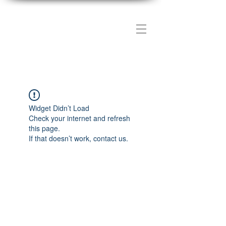
The DMV Photography
Workshops
Widget Didn’t Load
Check your internet and refresh
this page.
If that doesn’t work, contact us.