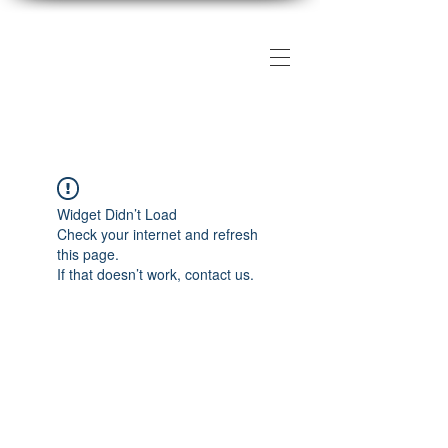
The DMV Photography
Workshops
Widget Didn’t Load
Check your internet and refresh
this page.
If that doesn’t work, contact us.