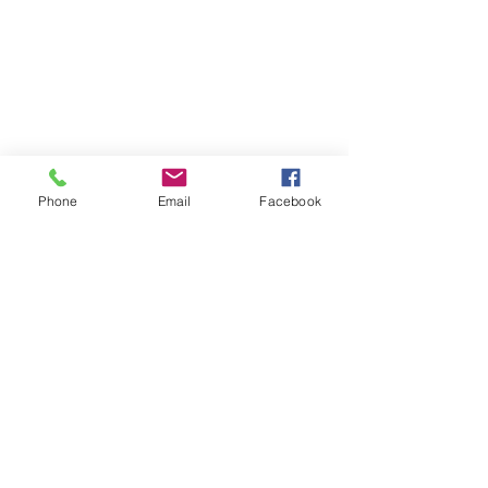
Phone
Email
Facebook