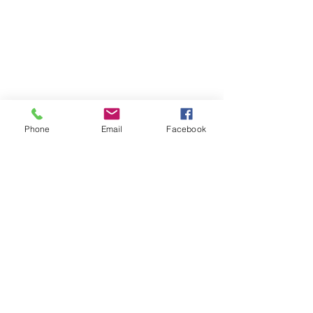
Phone
Email
Facebook