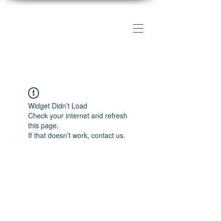
The DMV Photography
Workshops
Widget Didn’t Load
Check your internet and refresh
this page.
If that doesn’t work, contact us.