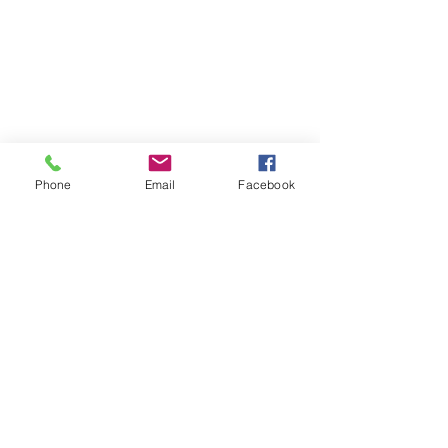
Phone
Email
Facebook