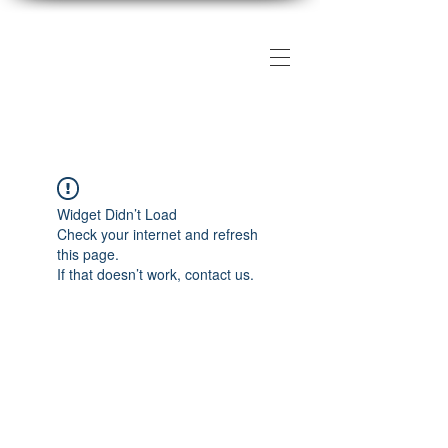
The DMV Photography
Workshops
Widget Didn’t Load
Check your internet and refresh
this page.
If that doesn’t work, contact us.