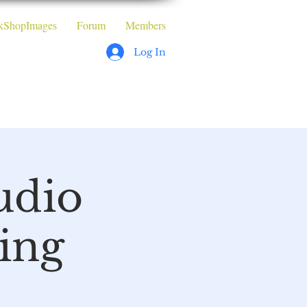
kShopImages
Forum
Members
Log In
orkshops
udio
ing