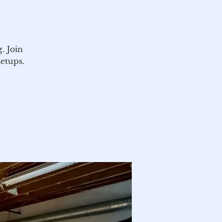
. Join
setups.