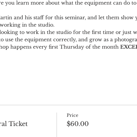
re you learn more about what the equipment can do to
artin and his staff for this seminar, and let them sho
 working in the studio.
looking to work in the studio for the first time or just 
to use the equipment correctly, and grow as a photogr
hop happens every first Thursday of the month 
EXCEP
Price
al Ticket
$60.00