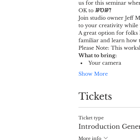
us for this seminar whe
OK to 
WOW!
Join studio owner Jeff M
to your creativity while
A great option for folks 
familiar and learn how 
Please Note: This works
What to bring:
Your camera
Show More
Tickets
Ticket type
Introduction Gener
More info