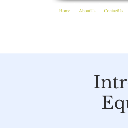
Home
AboutUs
ContactUs
The DMV
Int
Eq