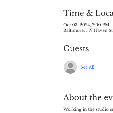
Time & Loca
Oct 03, 2024, 7:00 PM 
Baltimore, 1 N Haven St
Guests
See All
About the ev
Working in the studio en