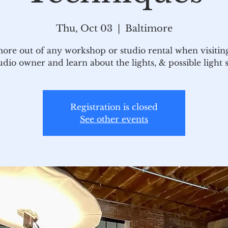
Thu, Oct 03
  |  
Baltimore
ore out of any workshop or studio rental when visiting
udio owner and learn about the lights, & possible light 
Registration is closed
See other events