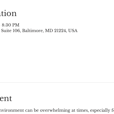
tion
– 8:30 PM
 Suite 106, Baltimore, MD 21224, USA
ent
vironment can be overwhelming at times, especially for 