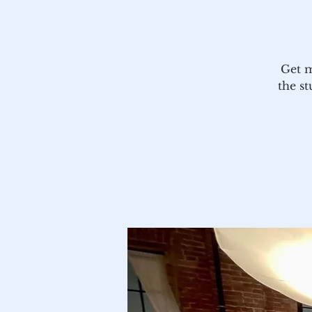
Get m
the st