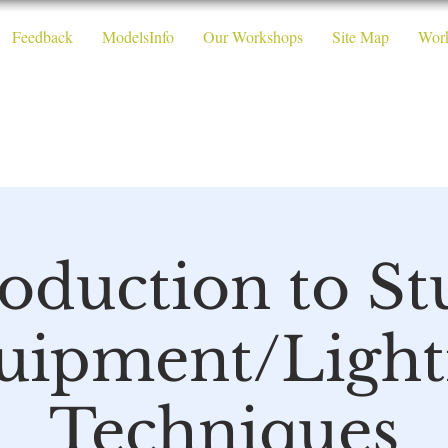
Feedback
ModelsInfo
Our Workshops
Site Map
Wor
 Photography W
roduction to St
uipment/Light
Techniques