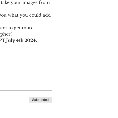
 take your images from 
w you what you could add 
want to get more 
apher!
T July 4th 2024.
Sale ended