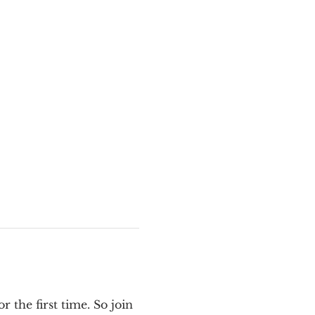
the first time. So join 