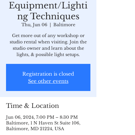
Equipment/Lighti
ng Techniques
Thu, Jun 06
  |  
Baltimore
Get more out of any workshop or
studio rental when visiting. Join the
studio owner and learn about the
lights, & possible light setups.
Registration is closed
See other events
Time & Location
Jun 06, 2024, 7:00 PM – 8:30 PM
Baltimore, 1 N Haven St Suite 106,
Baltimore, MD 21224, USA