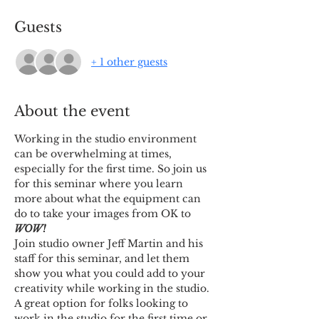
Guests
+ 1 other guests
About the event
Working in the studio environment 
can be overwhelming at times, 
especially for the first time. So join us 
for this seminar where you learn 
more about what the equipment can 
do to take your images from OK to 
WOW!
Join studio owner Jeff Martin and his 
staff for this seminar, and let them 
show you what you could add to your 
creativity while working in the studio.
A great option for folks looking to 
work in the studio for the first time or 