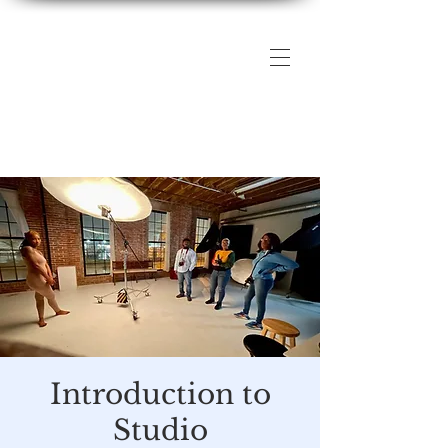
The DMV Photography
Workshops
Introduction to
Studio