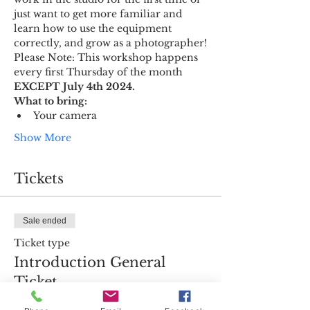
just want to get more familiar and 
learn how to use the equipment 
correctly, and grow as a photographer!
Please Note: This workshop happens 
every first Thursday of the month 
EXCEPT July 4th 2024.
What to bring:
Your camera
Show More
Tickets
Sale ended
Ticket type
Introduction General
Ticket
More info