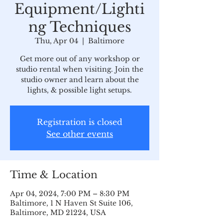
Equipment/Lighti
ng Techniques
Thu, Apr 04
  |  
Baltimore
Get more out of any workshop or
studio rental when visiting. Join the
studio owner and learn about the
lights, & possible light setups.
Registration is closed
See other events
Time & Location
Apr 04, 2024, 7:00 PM – 8:30 PM
Baltimore, 1 N Haven St Suite 106,
Baltimore, MD 21224, USA