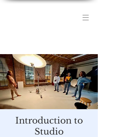
The DMV Photography
Workshops
Introduction to
Studio