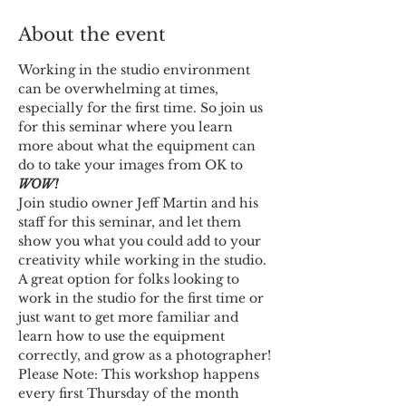
About the event
Working in the studio environment 
can be overwhelming at times, 
especially for the first time. So join us 
for this seminar where you learn 
more about what the equipment can 
do to take your images from OK to 
WOW!
Join studio owner Jeff Martin and his 
staff for this seminar, and let them 
show you what you could add to your 
creativity while working in the studio.
A great option for folks looking to 
work in the studio for the first time or 
just want to get more familiar and 
learn how to use the equipment 
correctly, and grow as a photographer!
Please Note: This workshop happens 
every first Thursday of the month 