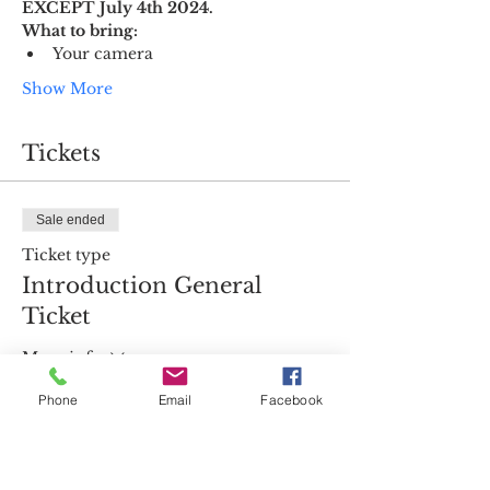
EXCEPT July 4th 2024.
What to bring:
Your camera
Show More
Tickets
Sale ended
Ticket type
Introduction General
Ticket
More info
Price
Phone
Email
Facebook
$60.00